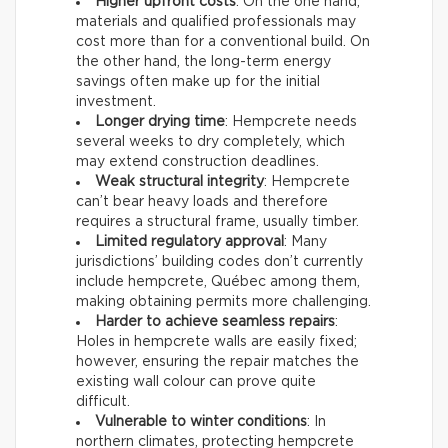
Higher upfront costs
: On the one hand,
materials and qualified professionals may
cost more than for a conventional build. On
the other hand, the long-term energy
savings often make up for the initial
investment.
Longer drying time
: Hempcrete needs
several weeks to dry completely, which
may extend construction deadlines.
Weak structural integrity
: Hempcrete
can’t bear heavy loads and therefore
requires a structural frame, usually timber.
Limited regulatory approval
: Many
jurisdictions’ building codes don’t currently
include hempcrete, Québec among them,
making obtaining permits more challenging.
Harder to achieve seamless repairs
:
Holes in hempcrete walls are easily fixed;
however, ensuring the repair matches the
existing wall colour can prove quite
difficult.
Vulnerable to winter conditions
: In
northern climates, protecting hempcrete