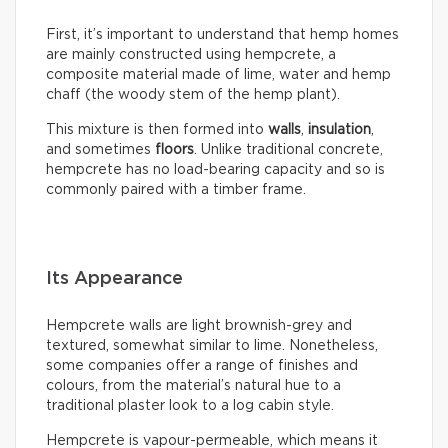
First, it’s important to understand that hemp homes
are mainly constructed using hempcrete, a
composite material made of lime, water and hemp
chaff (the woody stem of the hemp plant).
This mixture is then formed into
walls
,
insulation
,
and sometimes
floors
. Unlike traditional concrete,
hempcrete has no load-bearing capacity and so is
commonly paired with a timber frame.
Its Appearance
Hempcrete walls are light brownish-grey and
textured, somewhat similar to lime. Nonetheless,
some companies offer a range of finishes and
colours, from the material’s natural hue to a
traditional plaster look to a log cabin style.
Hempcrete is vapour-permeable, which means it