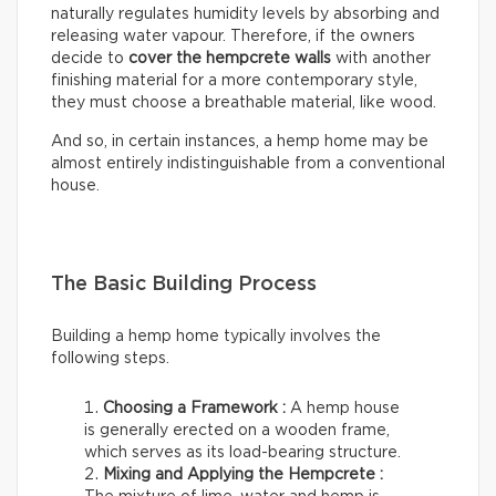
naturally regulates humidity levels by absorbing and
releasing water vapour. Therefore, if the owners
decide to
cover the hempcrete walls
with another
finishing material for a more contemporary style,
they must choose a breathable material, like wood.
And so, in certain instances, a hemp home may be
almost entirely indistinguishable from a conventional
house.
The Basic Building Process
Building a hemp home typically involves the
following steps.
Choosing a Framework :
A hemp house
is generally erected on a wooden frame,
which serves as its load-bearing structure.
Mixing and Applying the Hempcrete :