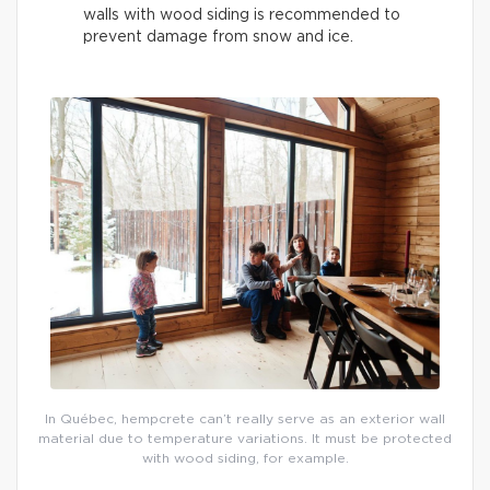
walls with wood siding is recommended to
prevent damage from snow and ice.
In Québec, hempcrete can’t really serve as an exterior wall
material due to temperature variations. It must be protected
with wood siding, for example.