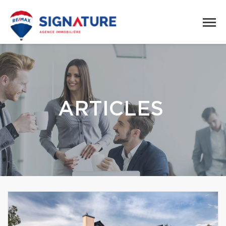
ARTICLES