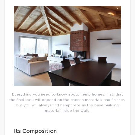
Everything you need to know about hemp homes: first, that
the final look will depend on the chosen materials and finishes,
but you will always find hempcrete as the base building
material inside the walls.
Its Composition