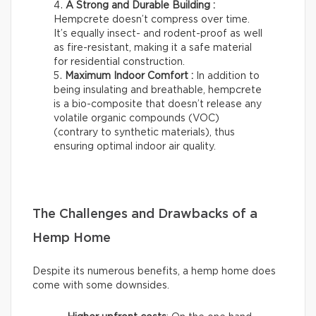
A Strong and Durable Building :
Hempcrete doesn’t compress over time.
It’s equally insect- and rodent-proof as well
as fire-resistant, making it a safe material
for residential construction.
Maximum Indoor Comfort :
In addition to
being insulating and breathable, hempcrete
is a bio-composite that doesn’t release any
volatile organic compounds (VOC)
(contrary to synthetic materials), thus
ensuring optimal indoor air quality.
The Challenges and Drawbacks of a
Hemp Home
Despite its numerous benefits, a hemp home does
come with some downsides.