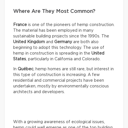
Where Are They Most Common?
France
is one of the pioneers of hemp construction.
The material has been employed in many
sustainable building projects since the 1990s. The
United Kingdom
and
Germany
are both also
beginning to adopt this technology. The use of
hemp in construction is spreading in the
United
States
, particularly in California and Colorado.
In
Québec
, hemp homes are still rare, but interest in
this type of construction is increasing. A few
residential and commercial projects have been
undertaken, mostly by environmentally conscious
architects and developers.
With a growing awareness of ecological issues,
hemp could well emerge as one of the top building