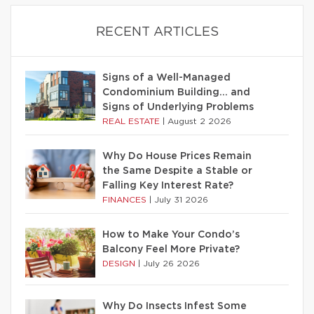
RECENT ARTICLES
Signs of a Well-Managed
Condominium Building… and
Signs of Underlying Problems
REAL ESTATE
|
August 2 2026
Why Do House Prices Remain
the Same Despite a Stable or
Falling Key Interest Rate?
FINANCES
|
July 31 2026
How to Make Your Condo’s
Balcony Feel More Private?
DESIGN
|
July 26 2026
Why Do Insects Infest Some