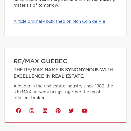
materials of tomorrow.
Article originally published on Mon Coin de Vie
RE/MAX QUÉBEC
THE RE/MAX NAME IS SYNONYMOUS WITH
EXCELLENCE IN REAL ESTATE.
A leader in the real estate industry since 1982, the
RE/MAX network brings together the most
efficient brokers.