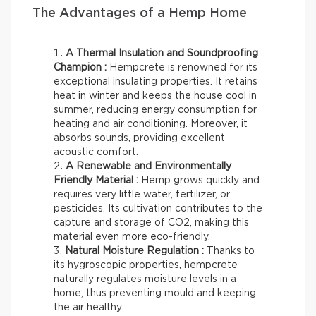
The Advantages of a Hemp Home
A Thermal Insulation and Soundproofing
Champion :
Hempcrete is renowned for its
exceptional insulating properties. It retains
heat in winter and keeps the house cool in
summer, reducing energy consumption for
heating and air conditioning. Moreover, it
absorbs sounds, providing excellent
acoustic comfort.
A Renewable and Environmentally
Friendly Material :
Hemp grows quickly and
requires very little water, fertilizer, or
pesticides. Its cultivation contributes to the
capture and storage of CO2, making this
material even more eco-friendly.
Natural Moisture Regulation :
Thanks to
its hygroscopic properties, hempcrete
naturally regulates moisture levels in a
home, thus preventing mould and keeping
the air healthy.