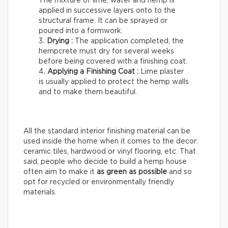
The mixture of lime, water and hemp is
applied in successive layers onto to the
structural frame. It can be sprayed or
poured into a formwork.
Drying :
The application completed, the
hempcrete must dry for several weeks
before being covered with a finishing coat.
Applying a Finishing Coat :
Lime plaster
is usually applied to protect the hemp walls
and to make them beautiful.
All the standard interior finishing material can be
used inside the home when it comes to the decor:
ceramic tiles, hardwood or vinyl flooring, etc. That
said, people who decide to build a hemp house
often aim to make it
as green as possible
and so
opt for recycled or environmentally friendly
materials.