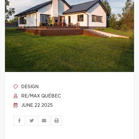
DESIGN
RE/MAX QUÉBEC
JUNE 22 2025