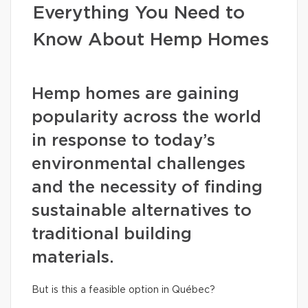
Everything You Need to
Know About Hemp Homes
Hemp homes are gaining
popularity across the world
in response to today’s
environmental challenges
and the necessity of finding
sustainable alternatives to
traditional building
materials.
But is this a feasible option in Québec?