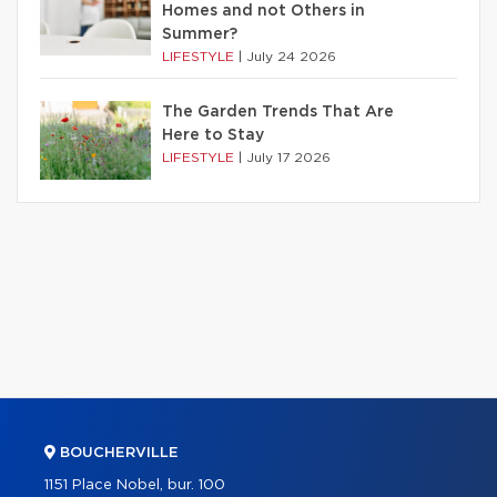
Homes and not Others in
Summer?
LIFESTYLE
|
July 24 2026
The Garden Trends That Are
Here to Stay
LIFESTYLE
|
July 17 2026
BOUCHERVILLE
1151 Place Nobel, bur. 100