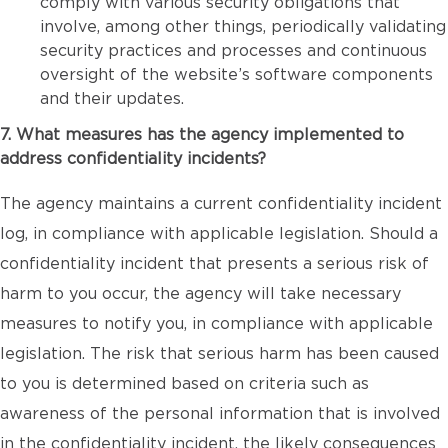
comply with various security obligations that
involve, among other things, periodically validating
security practices and processes and continuous
oversight of the website’s software components
and their updates.
7. What measures has the agency implemented to
address confidentiality incidents?
The agency maintains a current confidentiality incident
log, in compliance with applicable legislation. Should a
confidentiality incident that presents a serious risk of
harm to you occur, the agency will take necessary
measures to notify you, in compliance with applicable
legislation. The risk that serious harm has been caused
to you is determined based on criteria such as
awareness of the personal information that is involved
in the confidentiality incident, the likely consequences