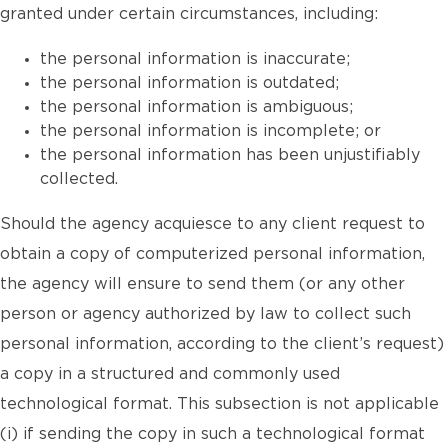
granted under certain circumstances, including:
the personal information is inaccurate;
the personal information is outdated;
the personal information is ambiguous;
the personal information is incomplete; or
the personal information has been unjustifiably
collected.
Should the agency acquiesce to any client request to
obtain a copy of computerized personal information,
the agency will ensure to send them (or any other
person or agency authorized by law to collect such
personal information, according to the client’s request)
a copy in a structured and commonly used
technological format. This subsection is not applicable
(i) if sending the copy in such a technological format