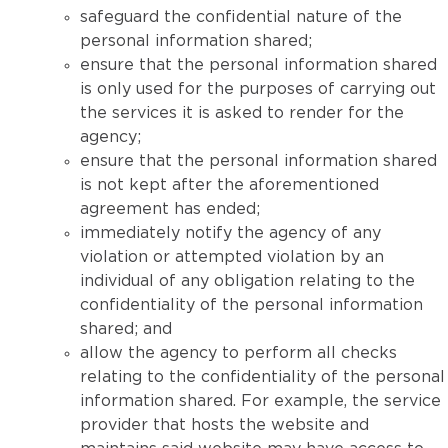
safeguard the confidential nature of the
personal information shared;
ensure that the personal information shared
is only used for the purposes of carrying out
the services it is asked to render for the
agency;
ensure that the personal information shared
is not kept after the aforementioned
agreement has ended;
immediately notify the agency of any
violation or attempted violation by an
individual of any obligation relating to the
confidentiality of the personal information
shared; and
allow the agency to perform all checks
relating to the confidentiality of the personal
information shared. For example, the service
provider that hosts the website and