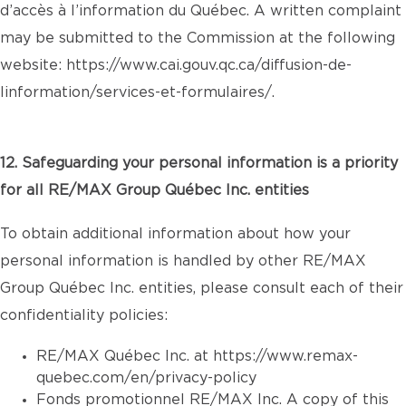
d’accès à l’information du Québec. A written complaint
may be submitted to the Commission at the following
website:
https://www.cai.gouv.qc.ca/diffusion-de-
linformation/services-et-formulaires/
.
12. Safeguarding your personal information is a priority
for all RE/MAX Group Québec Inc. entities
To obtain additional information about how your
personal information is handled by other RE/MAX
Group Québec Inc. entities, please consult each of their
confidentiality policies:
RE/MAX Québec Inc. at
https://www.remax-
quebec.com/en/privacy-policy
Fonds promotionnel RE/MAX Inc. A copy of this