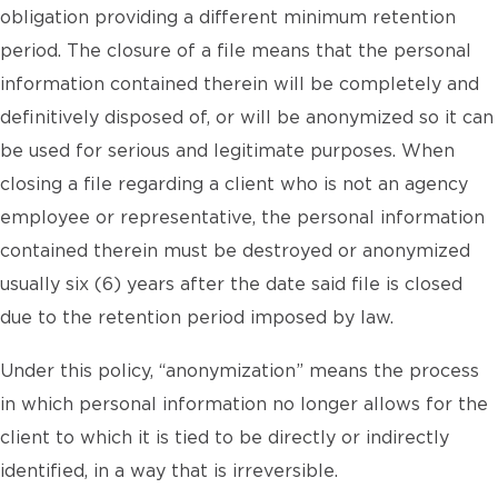
obligation providing a different minimum retention
period. The closure of a file means that the personal
information contained therein will be completely and
definitively disposed of, or will be anonymized so it can
be used for serious and legitimate purposes. When
closing a file regarding a client who is not an agency
employee or representative, the personal information
contained therein must be destroyed or anonymized
usually six (6) years after the date said file is closed
due to the retention period imposed by law.
Under this policy, “anonymization” means the process
in which personal information no longer allows for the
client to which it is tied to be directly or indirectly
identified, in a way that is irreversible.