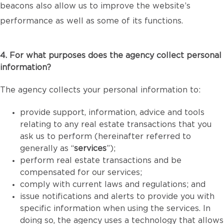
beacons also allow us to improve the website’s
performance as well as some of its functions.
4. For what purposes does the agency collect personal
information?
The agency collects your personal information to:
provide support, information, advice and tools
relating to any real estate transactions that you
ask us to perform (hereinafter referred to
generally as “
services
”);
perform real estate transactions and be
compensated for our services;
comply with current laws and regulations; and
issue notifications and alerts to provide you with
specific information when using the services. In
doing so, the agency uses a technology that allows