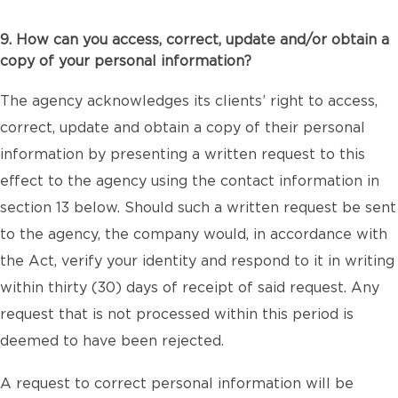
9. How can you access, correct, update and/or obtain a
copy of your personal information?
The agency acknowledges its clients’ right to access,
correct, update and obtain a copy of their personal
information by presenting a written request to this
effect to the agency using the contact information in
section 13 below. Should such a written request be sent
to the agency, the company would, in accordance with
the Act, verify your identity and respond to it in writing
within thirty (30) days of receipt of said request. Any
request that is not processed within this period is
deemed to have been rejected.
A request to correct personal information will be