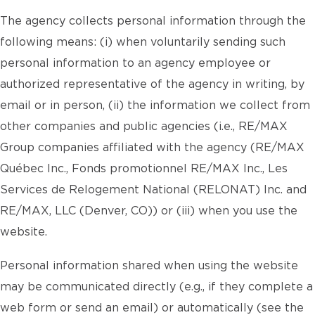
The agency collects personal information through the
following means: (i) when voluntarily sending such
personal information to an agency employee or
authorized representative of the agency in writing, by
email or in person, (ii) the information we collect from
other companies and public agencies (i.e., RE/MAX
Group companies affiliated with the agency (RE/MAX
Québec Inc., Fonds promotionnel RE/MAX Inc., Les
Services de Relogement National (RELONAT) Inc. and
RE/MAX, LLC (Denver, CO)) or (iii) when you use the
website.
Personal information shared when using the website
may be communicated directly (e.g., if they complete a
web form or send an email) or automatically (see the