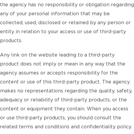
the agency has no responsibility or obligation regarding
any of your personal information that may be
collected, used, disclosed or retained by any person or
entity in relation to your access or use of third-party
products.
Any link on the website leading to a third-party
product does not imply or mean in any way that the
agency assumes or accepts responsibility for the
content or use of this third-party product. The agency
makes no representations regarding the quality, safety,
adequacy or reliability of third-party products, or the
content or equipment they contain. When you access
or use third-party products, you should consult the
related terms and conditions and confidentiality policy.