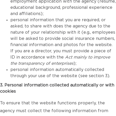
employment application with the agency (resume,
educational background, professional experience
and affiliations);
personal information that you are required, or
asked, to share with does the agency due to the
nature of your relationship with it (e.g., employees
will be asked to provide social insurance numbers,
financial information and photos for the website.
If you are a director, you must provide a piece of
ID in accordance with the
Act mainly to improve
the transparency of enterprises
);
personal information automatically collected
through your use of the website (see section 3).
3. Personal information collected automatically or with
cookies
To ensure that the website functions properly, the
agency must collect the following information from