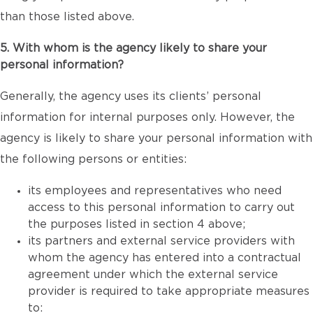
than those listed above.
5. With whom is the agency likely to share your
personal information?
Generally, the agency uses its clients’ personal
information for internal purposes only. However, the
agency is likely to share your personal information with
the following persons or entities:
its employees and representatives who need
access to this personal information to carry out
the purposes listed in section 4 above;
its partners and external service providers with
whom the agency has entered into a contractual
agreement under which the external service
provider is required to take appropriate measures
to: