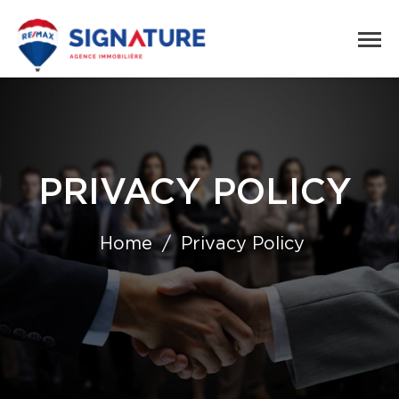
PRIVACY POLICY
Home
Privacy Policy