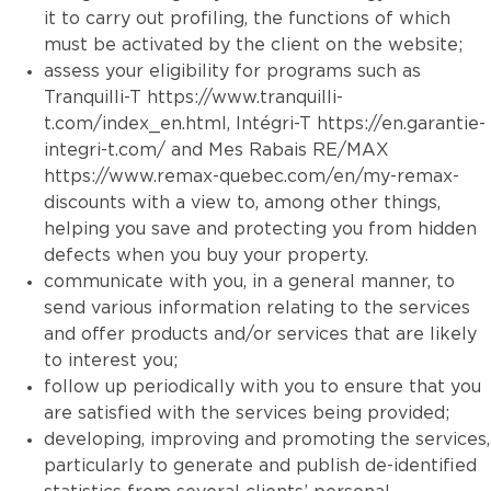
it to carry out profiling, the functions of which
must be activated by the client on the website;
assess your eligibility for programs such as
Tranquilli-T
https://www.tranquilli-
t.com/index_en.html
, Intégri-T
https://en.garantie-
integri-t.com/
and Mes Rabais RE/MAX
https://www.remax-quebec.com/en/my-remax-
discounts
with a view to, among other things,
helping you save and protecting you from hidden
defects when you buy your property.
communicate with you, in a general manner, to
send various information relating to the services
and offer products and/or services that are likely
to interest you;
follow up periodically with you to ensure that you
are satisfied with the services being provided;
developing, improving and promoting the services,
particularly to generate and publish de-identified