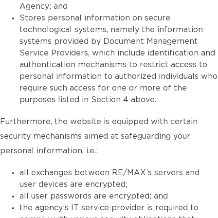
Agency; and
Stores personal information on secure
technological systems, namely the information
systems provided by Document Management
Service Providers, which include identification and
authentication mechanisms to restrict access to
personal information to authorized individuals who
require such access for one or more of the
purposes listed in Section 4 above.
Furthermore, the website is equipped with certain
security mechanisms aimed at safeguarding your
personal information, i.e.:
all exchanges between RE/MAX’s servers and
user devices are encrypted;
all user passwords are encrypted; and
the agency’s IT service provider is required to