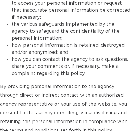
to access your personal information or request
that inaccurate personal information be corrected
if necessary;
the various safeguards implemented by the
agency to safeguard the confidentiality of the
personal information;
how personal information is retained, destroyed
and/or anonymized; and
how you can contact the agency to ask questions,
share your comments or, if necessary, make a
complaint regarding this policy.
By providing personal information to the agency
through direct or indirect contact with an authorized
agency representative or your use of the website, you
consent to the agency compiling, using, disclosing and
retaining this personal information in compliance with
the terms and conditions set forth in this policy.