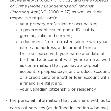
Brokerage Act
(CQLR, c. C-73.2) and the
Proceeds
of Crime (Money Laundering) and Terrorist
Financing Act
(S.C. 2000, c. 17) as well as their
respective regulations):
your primary profession or occupation;
a government-issued photo ID that is
genuine, valid and current;
a document from a trusted source with your
name and address, a document from a
trusted source with your name and date of
birth and a document with your name as well
as confirmation that you have a deposit
account, a prepaid payment product account,
or a credit card or another loan account with
a financial entity; and
your Canadian citizenship or residency.
the personal information that you share with us to
carry out services (as defined in section 4 below)