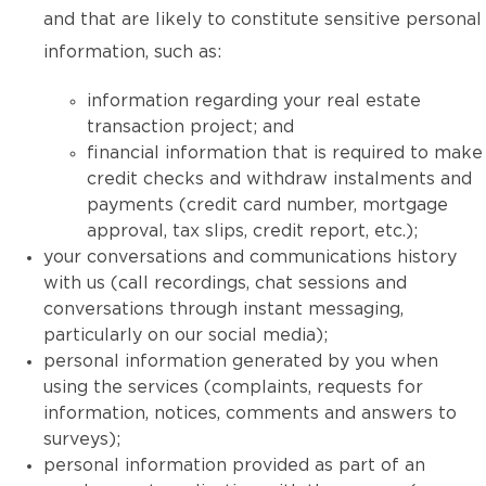
and that are likely to constitute sensitive personal
information, such as:
information regarding your real estate
transaction project; and
financial information that is required to make
credit checks and withdraw instalments and
payments (credit card number, mortgage
approval, tax slips, credit report, etc.);
your conversations and communications history
with us (call recordings, chat sessions and
conversations through instant messaging,
particularly on our social media);
personal information generated by you when
using the services (complaints, requests for
information, notices, comments and answers to
surveys);
personal information provided as part of an