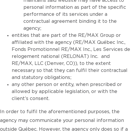
maintains said website may have access to
personal information as part of the specific
performance of its services under a
contractual agreement binding it to the
agency;
entities that are part of the RE/MAX Group or
affiliated with the agency (RE/MAX Québec Inc.,
Fonds Promotionnel RE/MAX Inc., Les Services de
relogement national (RELONAT) Inc. and
RE/MAX, LLC (Denver, CO)), to the extent
necessary so that they can fulfil their contractual
and statutory obligations;
any other person or entity, when prescribed or
allowed by applicable legislation, or with the
client’s consent.
In order to fulfil the aforementioned purposes, the
agency may communicate your personal information
outside Québec. However, the agency only does so if a