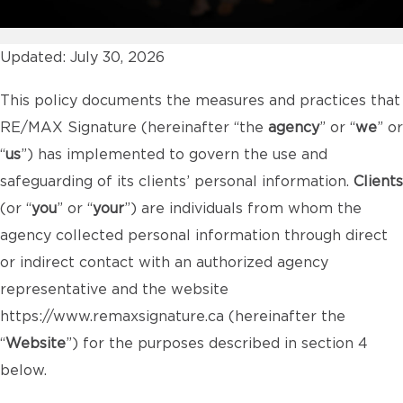
Updated: July 30, 2026
This policy documents the measures and practices that
RE/MAX Signature (hereinafter “the
agency
” or “
we
” or
“
us
”) has implemented to govern the use and
safeguarding of its clients’ personal information.
Clients
(or “
you
” or “
your
”) are individuals from whom the
agency collected personal information through direct
or indirect contact with an authorized agency
representative and the website
https://www.remaxsignature.ca
(hereinafter the
“
Website
”) for the purposes described in section 4
below.