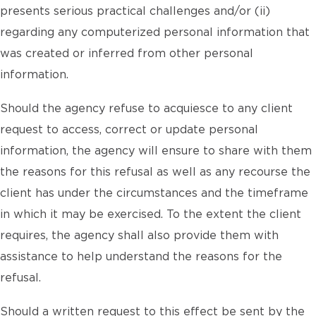
presents serious practical challenges and/or (ii)
regarding any computerized personal information that
was created or inferred from other personal
information.
Should the agency refuse to acquiesce to any client
request to access, correct or update personal
information, the agency will ensure to share with them
the reasons for this refusal as well as any recourse the
client has under the circumstances and the timeframe
in which it may be exercised. To the extent the client
requires, the agency shall also provide them with
assistance to help understand the reasons for the
refusal.
Should a written request to this effect be sent by the