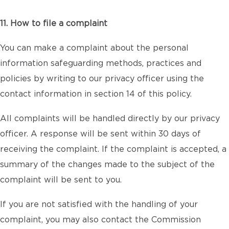
11. How to file a complaint
You can make a complaint about the personal
information safeguarding methods, practices and
policies by writing to our privacy officer using the
contact information in section 14 of this policy.
All complaints will be handled directly by our privacy
officer. A response will be sent within 30 days of
receiving the complaint. If the complaint is accepted, a
summary of the changes made to the subject of the
complaint will be sent to you.
If you are not satisfied with the handling of your
complaint, you may also contact the Commission