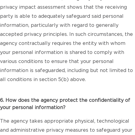
privacy impact assessment shows that the receiving
party is able to adequately safeguard said personal
information, particularly with regard to generally
accepted privacy principles. In such circumstances, the
agency contractually requires the entity with whom
your personal information is shared to comply with
various conditions to ensure that your personal
information is safeguarded, including but not limited to
all conditions in section 5(b) above.
6. How does the agency protect the confidentiality of
your personal information?
The agency takes appropriate physical, technological
and administrative privacy measures to safeguard your