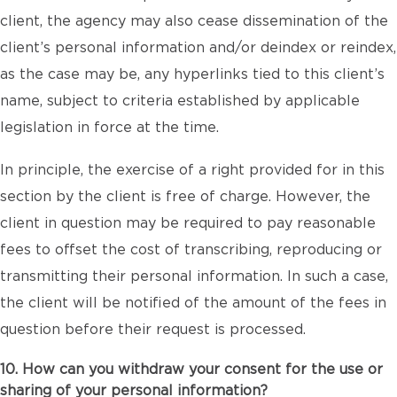
client, the agency may also cease dissemination of the
client’s personal information and/or deindex or reindex,
as the case may be, any hyperlinks tied to this client’s
name, subject to criteria established by applicable
legislation in force at the time.
In principle, the exercise of a right provided for in this
section by the client is free of charge. However, the
client in question may be required to pay reasonable
fees to offset the cost of transcribing, reproducing or
transmitting their personal information. In such a case,
the client will be notified of the amount of the fees in
question before their request is processed.
10. How can you withdraw your consent for the use or
sharing of your personal information?