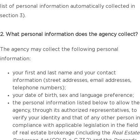
list of personal information automatically collected in
section 3).
2. What personal information does the agency collect?
The agency may collect the following personal
information:
your first and last name and your contact
information (street addresses, email addresses,
telephone numbers);
your date of birth, sex and language preference;
the personal information listed below to allow the
agency, through its authorized representatives, to
verify your identity and that of any other person in
compliance with applicable legislation in the field
of real estate brokerage (including the
Real Estate