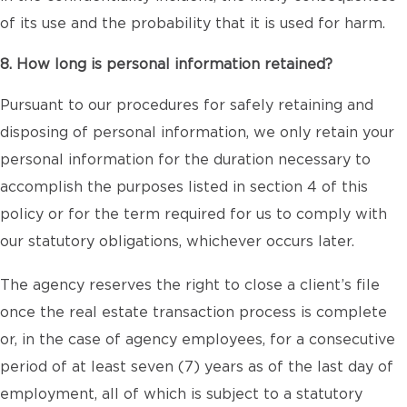
of its use and the probability that it is used for harm.
8. How long is personal information retained?
Pursuant to our procedures for safely retaining and
disposing of personal information, we only retain your
personal information for the duration necessary to
accomplish the purposes listed in section 4 of this
policy or for the term required for us to comply with
our statutory obligations, whichever occurs later.
The agency reserves the right to close a client’s file
once the real estate transaction process is complete
or, in the case of agency employees, for a consecutive
period of at least seven (7) years as of the last day of
employment, all of which is subject to a statutory