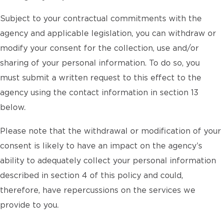
Subject to your contractual commitments with the
agency and applicable legislation, you can withdraw or
modify your consent for the collection, use and/or
sharing of your personal information. To do so, you
must submit a written request to this effect to the
agency using the contact information in section 13
below.
Please note that the withdrawal or modification of your
consent is likely to have an impact on the agency’s
ability to adequately collect your personal information
described in section 4 of this policy and could,
therefore, have repercussions on the services we
provide to you.