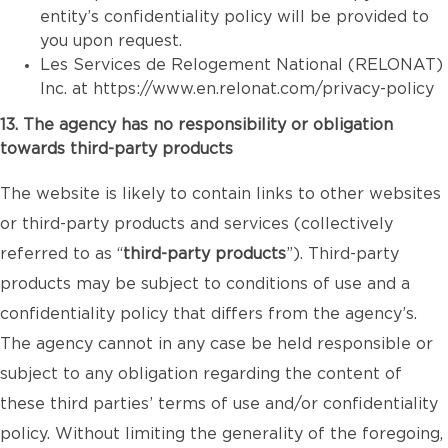
entity’s confidentiality policy will be provided to
you upon request.
Les Services de Relogement National (RELONAT)
Inc. at
https://www.en.relonat.com/privacy-policy
13. The agency has no responsibility or obligation
towards third-party products
The website is likely to contain links to other websites
or third-party products and services (collectively
referred to as “
third-party products
”). Third-party
products may be subject to conditions of use and a
confidentiality policy that differs from the agency’s.
The agency cannot in any case be held responsible or
subject to any obligation regarding the content of
these third parties’ terms of use and/or confidentiality
policy. Without limiting the generality of the foregoing,