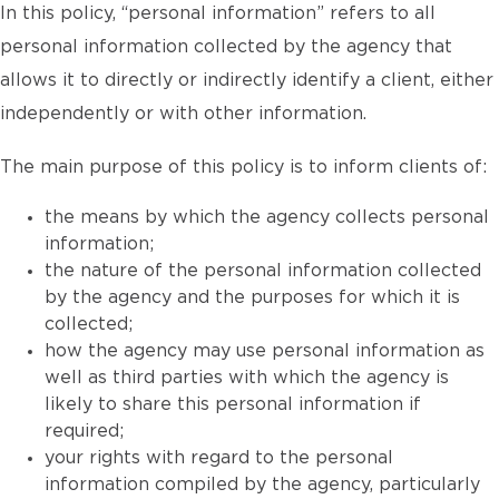
In this policy, “personal information” refers to all
personal information collected by the agency that
allows it to directly or indirectly identify a client, either
independently or with other information.
The main purpose of this policy is to inform clients of:
the means by which the agency collects personal
information;
the nature of the personal information collected
by the agency and the purposes for which it is
collected;
how the agency may use personal information as
well as third parties with which the agency is
likely to share this personal information if
required;
your rights with regard to the personal
information compiled by the agency, particularly