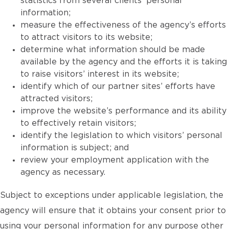
statistics from several clients’ personal
information;
measure the effectiveness of the agency’s efforts
to attract visitors to its website;
determine what information should be made
available by the agency and the efforts it is taking
to raise visitors’ interest in its website;
identify which of our partner sites’ efforts have
attracted visitors;
improve the website’s performance and its ability
to effectively retain visitors;
identify the legislation to which visitors’ personal
information is subject; and
review your employment application with the
agency as necessary.
Subject to exceptions under applicable legislation, the
agency will ensure that it obtains your consent prior to
using your personal information for any purpose other