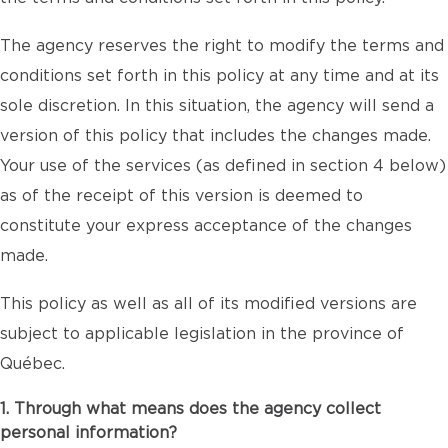
The agency reserves the right to modify the terms and
conditions set forth in this policy at any time and at its
sole discretion. In this situation, the agency will send a
version of this policy that includes the changes made.
Your use of the services (as defined in section 4 below)
as of the receipt of this version is deemed to
constitute your express acceptance of the changes
made.
This policy as well as all of its modified versions are
subject to applicable legislation in the province of
Québec.
1. Through what means does the agency collect
personal information?