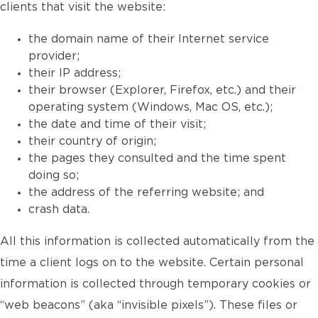
clients that visit the website:
the domain name of their Internet service
provider;
their IP address;
their browser (Explorer, Firefox, etc.) and their
operating system (Windows, Mac OS, etc.);
the date and time of their visit;
their country of origin;
the pages they consulted and the time spent
doing so;
the address of the referring website; and
crash data.
All this information is collected automatically from the
time a client logs on to the website. Certain personal
information is collected through temporary cookies or
“web beacons” (aka “invisible pixels”). These files or