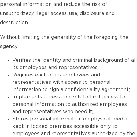
personal information and reduce the risk of
unauthorized/illegal access, use, disclosure and
destruction.
Without limiting the generality of the foregoing, the
agency:
Verifies the identity and criminal background of all
its employees and representatives;
Requires each of its employees and
representatives with access to personal
information to sign a confidentiality agreement;
Implements access controls to limit access to
personal information to authorized employees
and representatives who need it;
Stores personal information on physical media
kept in locked premises accessible only to
employees and representatives authorized by the