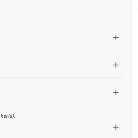
ker(s).