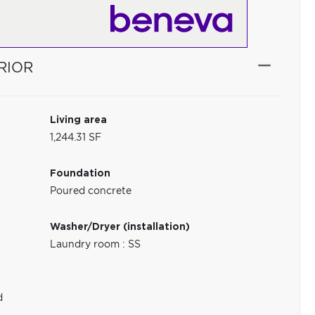
RIOR
Living area
1,244.31 SF
Foundation
Poured concrete
Washer/Dryer (installation)
Laundry room : SS
d