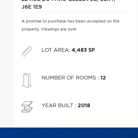
J6E 1E9
A promise to purchase has been accepted on the
property. Viewings are over.
LOT AREA
:
4,483 SF
NUMBER OF ROOMS
:
12
YEAR BUILT
:
2018