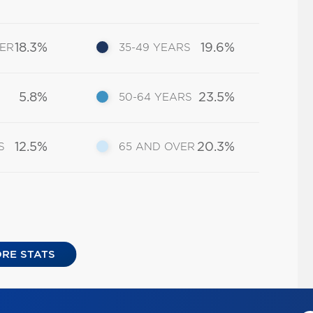
18.3%
19.6%
DER
35-49 YEARS
5.8%
23.5%
50-64 YEARS
12.5%
20.3%
S
65 AND OVER
RE STATS