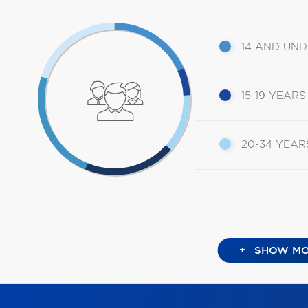
14 AND UN
15-19 YEARS
20-34 YEAR
+
SHOW MO