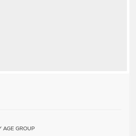
Y AGE GROUP