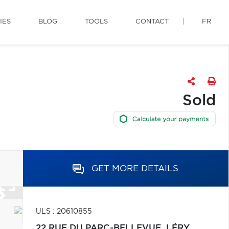
IES
BLOG
TOOLS
CONTACT
FR
Sold
GET MORE DETAILS
ULS : 20610855
22 RUE DU PARC-BELLEVUE,
LÉRY,