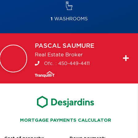
1
WASHROOMS
PASCAL
SAUMURE
Real Estate Broker
Ofc. :
450-449-4411
MORTGAGE PAYMENTS CALCULATOR