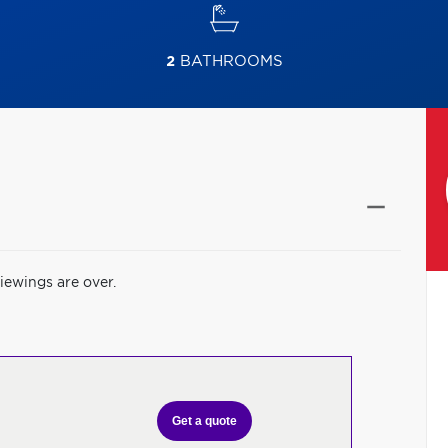
2
BATHROOMS
iewings are over.
Get a quote