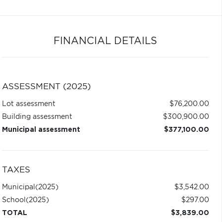
FINANCIAL DETAILS
ASSESSMENT (2025)
Lot assessment
$76,200.00
Building assessment
$300,900.00
Municipal assessment
$377,100.00
TAXES
Municipal
(2025)
$3,542.00
School
(2025)
$297.00
TOTAL
$3,839.00