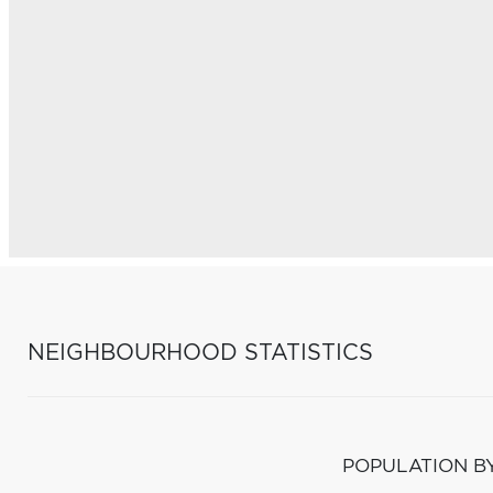
NEIGHBOURHOOD STATISTICS
POPULATION B