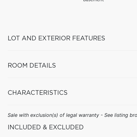
basement
LOT AND EXTERIOR FEATURES
ROOM DETAILS
CHARACTERISTICS
Sale with exclusion(s) of legal warranty - See listing bro
INCLUDED & EXCLUDED