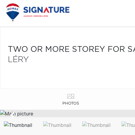
TWO OR MORE STOREY FOR S
LÉRY
PHOTOS