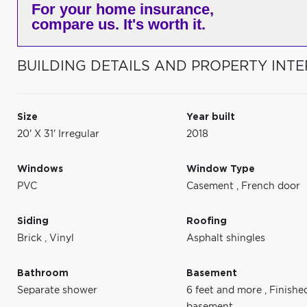
For your home insurance,
compare us. It's worth it.
BUILDING DETAILS AND PROPERTY INTE
Size
Year built
20' X 31' Irregular
2018
Windows
Window Type
PVC
Casement
,
French door
Siding
Roofing
Brick
,
Vinyl
Asphalt shingles
Bathroom
Basement
Separate shower
6 feet and more
,
Finishe