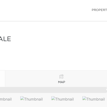
PROPERT
ALE
MAP