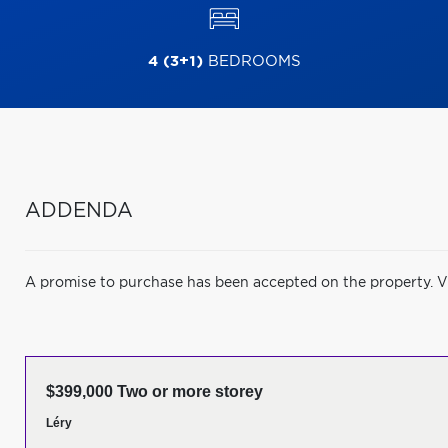
4 (3+1)
BEDROOMS
ADDENDA
A promise to purchase has been accepted on the property. V
$399,000 Two or more storey
Léry