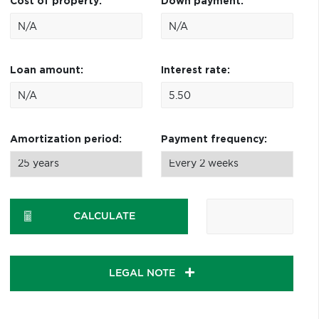
Cost of property:
Down payment:
Loan amount:
Interest rate:
Amortization period:
Payment frequency:
CALCULATE
LEGAL NOTE