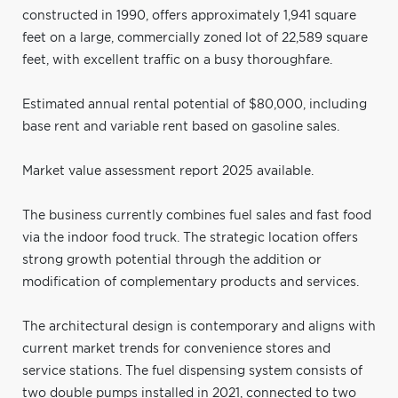
constructed in 1990, offers approximately 1,941 square
feet on a large, commercially zoned lot of 22,589 square
feet, with excellent traffic on a busy thoroughfare.
Estimated annual rental potential of $80,000, including
base rent and variable rent based on gasoline sales.
Market value assessment report 2025 available.
The business currently combines fuel sales and fast food
via the indoor food truck. The strategic location offers
strong growth potential through the addition or
modification of complementary products and services.
The architectural design is contemporary and aligns with
current market trends for convenience stores and
service stations. The fuel dispensing system consists of
two double pumps installed in 2021, connected to two