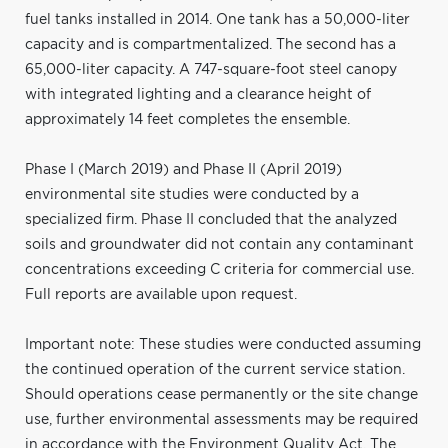
fuel tanks installed in 2014. One tank has a 50,000-liter
capacity and is compartmentalized. The second has a
65,000-liter capacity. A 747-square-foot steel canopy
with integrated lighting and a clearance height of
approximately 14 feet completes the ensemble.
Phase I (March 2019) and Phase II (April 2019)
environmental site studies were conducted by a
specialized firm. Phase II concluded that the analyzed
soils and groundwater did not contain any contaminant
concentrations exceeding C criteria for commercial use.
Full reports are available upon request.
Important note: These studies were conducted assuming
the continued operation of the current service station.
Should operations cease permanently or the site change
use, further environmental assessments may be required
in accordance with the Environment Quality Act. The