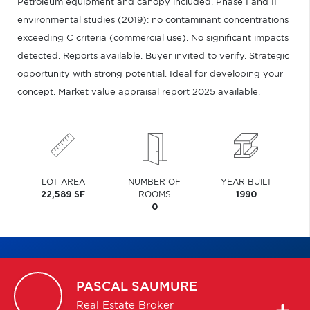
Petroleum equipment and canopy included. Phase I and II
environmental studies (2019): no contaminant concentrations
exceeding C criteria (commercial use). No significant impacts
detected. Reports available. Buyer invited to verify. Strategic
opportunity with strong potential. Ideal for developing your
concept. Market value appraisal report 2025 available.
LOT AREA
NUMBER OF
YEAR BUILT
22,589 SF
ROOMS
1990
0
PASCAL
SAUMURE
Real Estate Broker