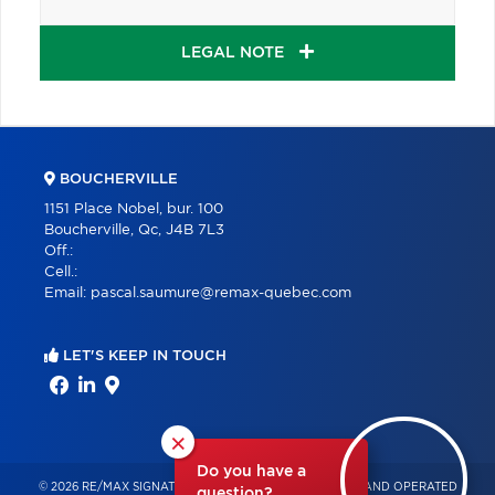
LEGAL NOTE
BOUCHERVILLE
1151 Place Nobel, bur. 100
Boucherville, Qc, J4B 7L3
Off.:
Cell.:
Email:
pascal.saumure@remax-quebec.com
LET'S KEEP IN TOUCH
×
Do you have a
© 2026 RE/MAX SIGNATURE – INDEPENDENTLY OWNED AND OPERATED
question?