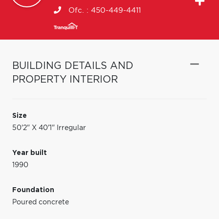
Ofc. :
450-449-4411
BUILDING DETAILS AND
PROPERTY INTERIOR
Size
50'2" X 40'1" Irregular
Year built
1990
Foundation
Poured concrete