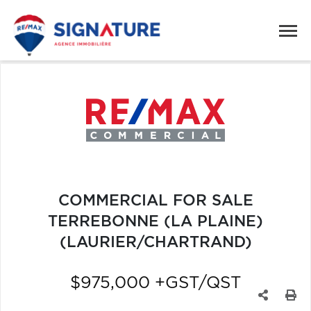
COMMERCIAL FOR SALE
TERREBONNE (LA PLAINE)
(LAURIER/CHARTRAND)
$975,000 +GST/QST