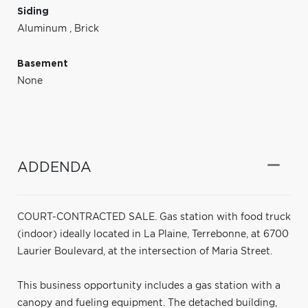
Siding
Aluminum
,
Brick
Basement
None
ADDENDA
COURT-CONTRACTED SALE. Gas station with food truck
(indoor) ideally located in La Plaine, Terrebonne, at 6700
Laurier Boulevard, at the intersection of Maria Street.
This business opportunity includes a gas station with a
canopy and fueling equipment. The detached building,