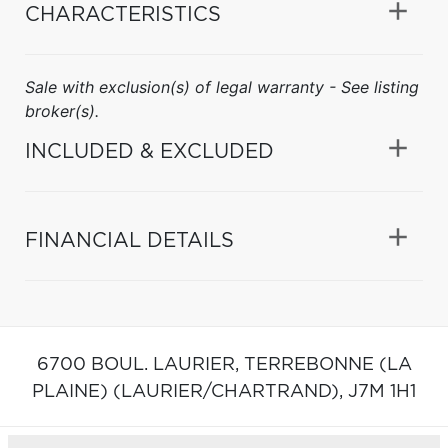
CHARACTERISTICS
Sale with exclusion(s) of legal warranty - See listing
broker(s).
INCLUDED & EXCLUDED
FINANCIAL DETAILS
6700 BOUL. LAURIER,
TERREBONNE (LA
PLAINE) (LAURIER/CHARTRAND),
J7M 1H1