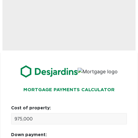
MORTGAGE PAYMENTS CALCULATOR
Cost of property:
Down payment: