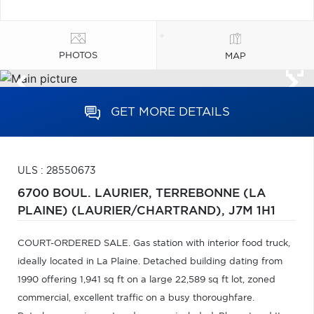
PHOTOS
MAP
GET MORE DETAILS
ULS : 28550673
6700 BOUL. LAURIER,
TERREBONNE (LA
PLAINE) (LAURIER/CHARTRAND),
J7M 1H1
COURT-ORDERED SALE. Gas station with interior food truck,
ideally located in La Plaine. Detached building dating from
1990 offering 1,941 sq ft on a large 22,589 sq ft lot, zoned
commercial, excellent traffic on a busy thoroughfare.