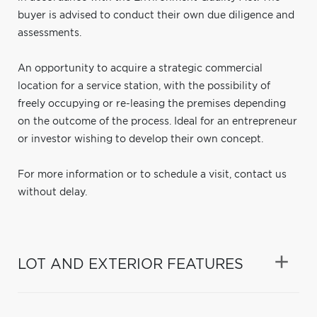
buyer is advised to conduct their own due diligence and
assessments.
An opportunity to acquire a strategic commercial
location for a service station, with the possibility of
freely occupying or re-leasing the premises depending
on the outcome of the process. Ideal for an entrepreneur
or investor wishing to develop their own concept.
For more information or to schedule a visit, contact us
without delay.
LOT AND EXTERIOR FEATURES