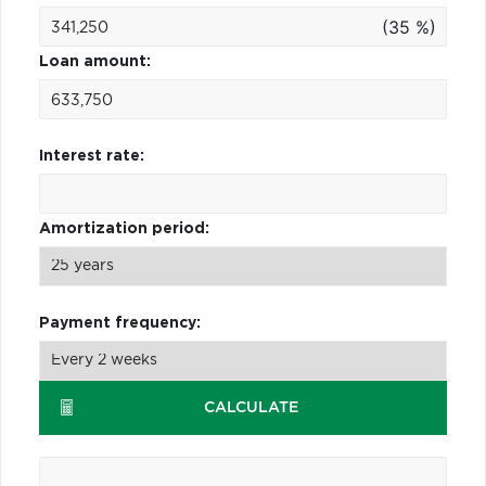
(35 %)
Loan amount:
Interest rate:
Amortization period:
Payment frequency:
CALCULATE